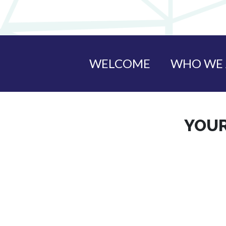
WELCOME
WHO WE 
YOUR