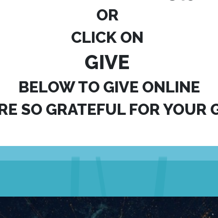
OR
CLICK ON
GIVE
BELOW TO GIVE ONLINE
RE SO GRATEFUL FOR YOUR G