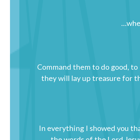
…wher
Command them to do good, to be
they will lay up treasure for 
In everything I showed you t
the words of the Lord Jesu