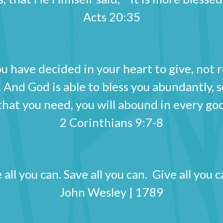
Acts 20:35
u have decided in your heart to give, not 
 And God is able to bless you abundantly, so 
 that you need, you will abound in every
2 Corinthians 9:7-8
all you can. Save all you can. Give all yo
John Wesley | 1789