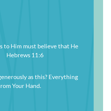
s to Him must believe that He
im. Hebrews 11:6
generously as this? Everything
from Your Hand.