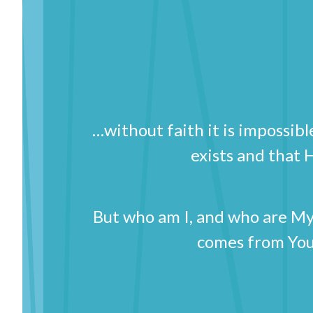
…without faith it is impossi
exists and that
But who am I, and who are My 
comes from You