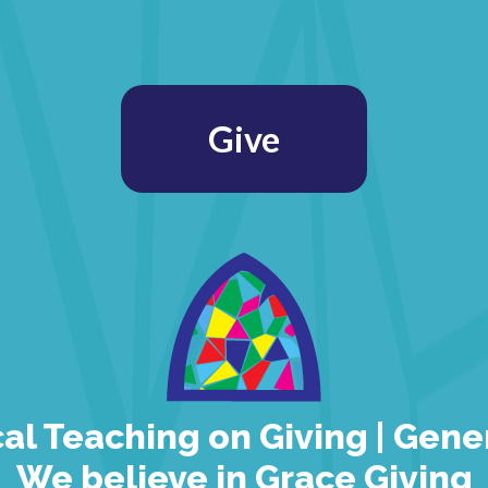
Give
cal Teaching on Giving | Gene
We believe in Grace Giving