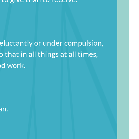
reluctantly or under compulsion,
that in all things at all times,
 good work.
u can.