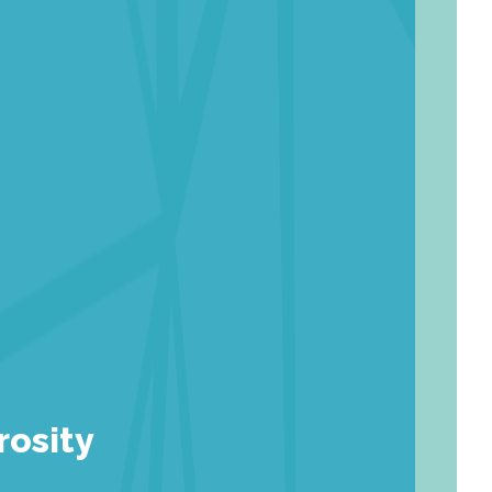
rosity