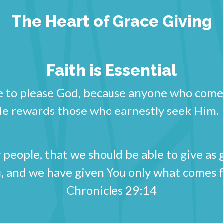
The Heart of Grace Giving
Faith is Essential
ble to please God, because anyone who come
 He rewards those who earnestly seek H
people, that we should be able to give as 
, and we have given You only what comes 
Chronicles 29:14