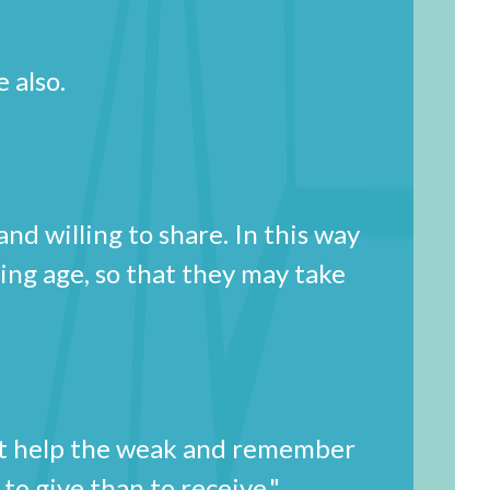
 also.
d willing to share. In this way
ming age, so that they may take
st help the weak and remember
d to give than to receive."