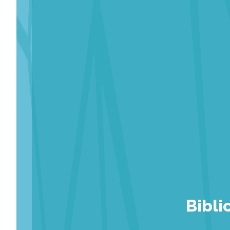
Bibli