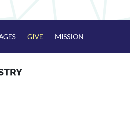
AGES
GIVE
MISSION
ISTRY