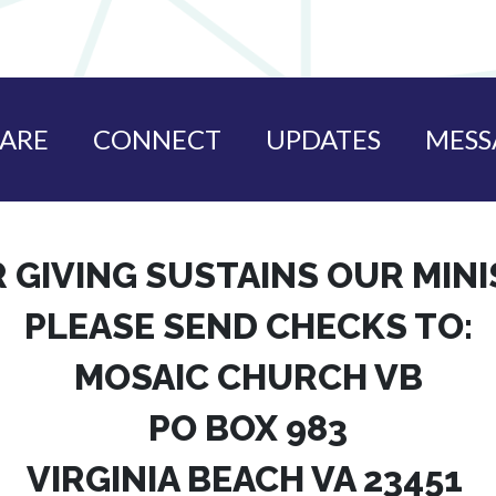
ARE
CONNECT
UPDATES
MESS
 GIVING SUSTAINS OUR MIN
PLEASE SEND CHECKS TO:
MOSAIC CHURCH VB
PO BOX 983
VIRGINIA BEACH VA 23451