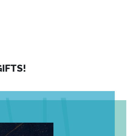
IFTS!