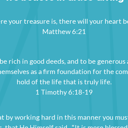
e your treasure is, there will your heart be
Matthew 6:21
 rich in good deeds, and to be generous an
themselves as a firm foundation for the co
hold of the life that is truly life.
1 Timothy 6:18-19
hat by working hard in this manner you mu
s, that He Himself said, “It is more blesse