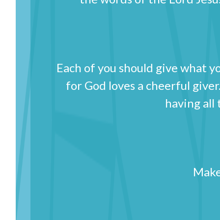
Each of you should give what yo
for God loves a cheerful giver.
having all
Make 